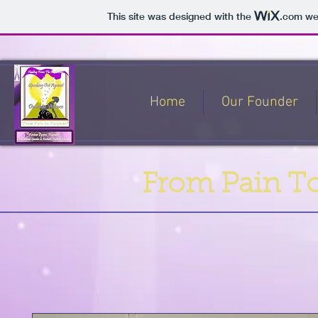
This site was designed with the
.com
web
Home
Our Founder
From Pain To