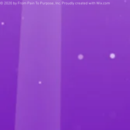
© 2020 by From Pain To Purpose, Inc. Proudly created with
Wix.com