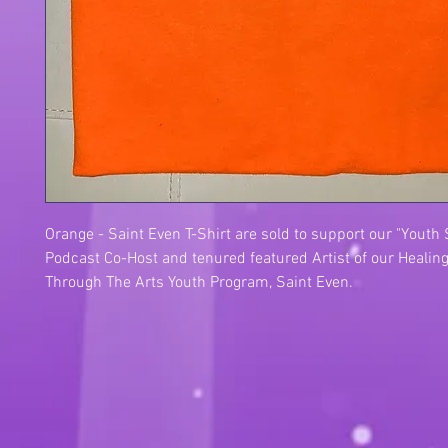
Orange - Saint Even T-Shirt are sold to support our "Youth
Podcast Co-Host and tenured featured Artist of our Healing
Through The Arts Youth Program, Saint Even.